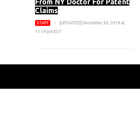
From NY Doctor For Patent
Claims
STAFF
[UPDATED] December 30, 2019 at
11:19 pm EST