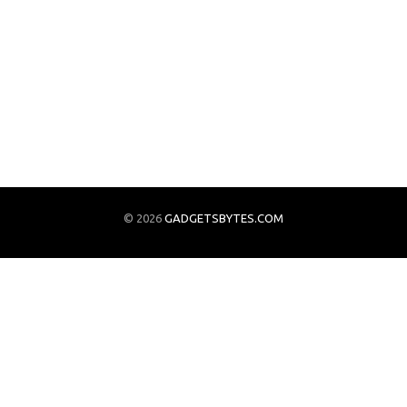
© 2026
GADGETSBYTES.COM