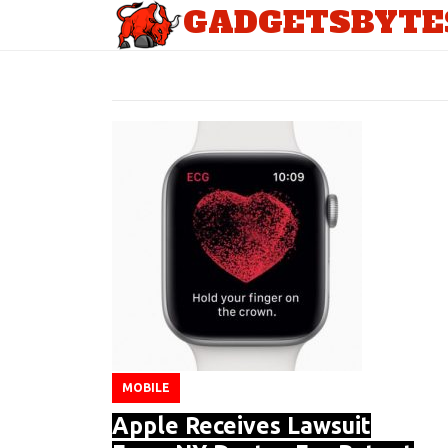
GADGETSBYTE
TAG: APPLE SMART WATCH
MOBILE
Apple Receives Lawsuit