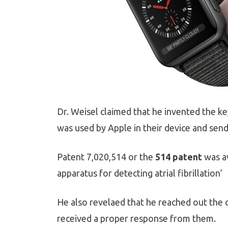
Dr. Weisel claimed that he invented the ke
was used by Apple in their device and send
Patent 7,020,514 or the
514 patent
was aw
apparatus for detecting atrial fibrillation’
He also revelaed that he reached out the 
received a proper response from them.