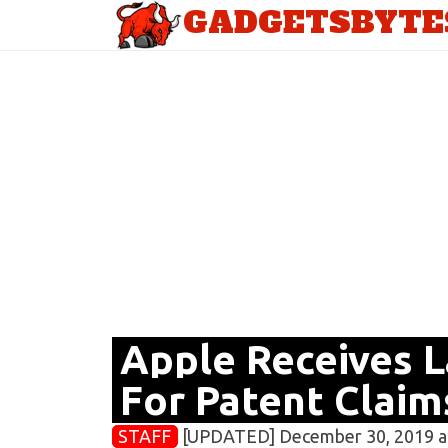
GADGETSBYTE
Apple Receives 
For Patent Claim
STAFF
[UPDATED] December 30, 2019 a