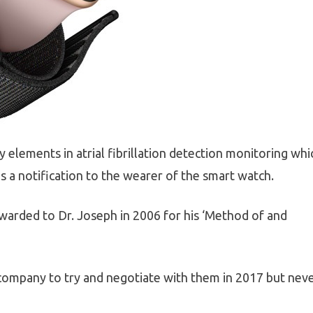
y elements in atrial fibrillation detection monitoring whi
s a notification to the wearer of the smart watch.
arded to Dr. Joseph in 2006 for his ‘Method of and
company to try and negotiate with them in 2017 but nev