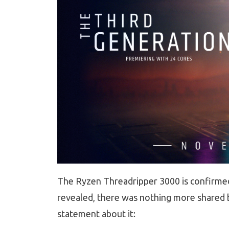
The Ryzen Threadripper 3000 is confirmed 
revealed, there was nothing more shared by
statement about it: