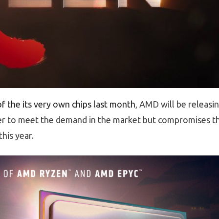
f the its very own chips last month
, AMD will be releasi
er to meet the demand in the market but compromises t
his year.