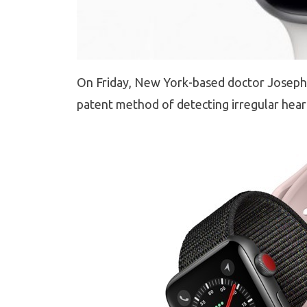
On Friday, New York-based doctor Joseph W
patent method of detecting irregular hear