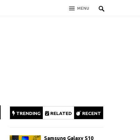
MENU
TRENDING
RELATED
RECENT
Samsung Galaxy S10