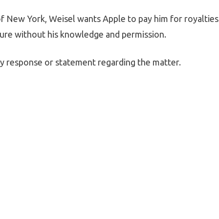
t of New York, Weisel wants Apple to pay him for royalties
ture without his knowledge and permission.
any response or statement regarding the matter.