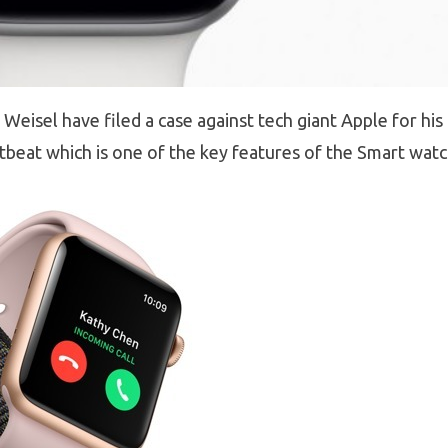
eisel have filed a case against tech giant Apple for his
tbeat which is one of the key features of the Smart watc