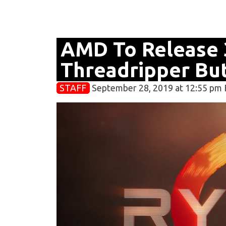
AMD To Release 
Threadripper But
STAFF
September 28, 2019 at 12:55 pm