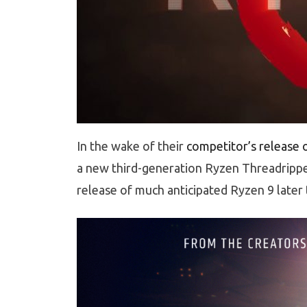
In the wake of their
competitor’s release o
a new third-generation Ryzen Threadripp
release of much anticipated Ryzen 9 later t