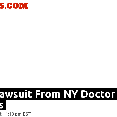
S.COM
Lawsuit From NY Doctor
s
t 11:19 pm EST