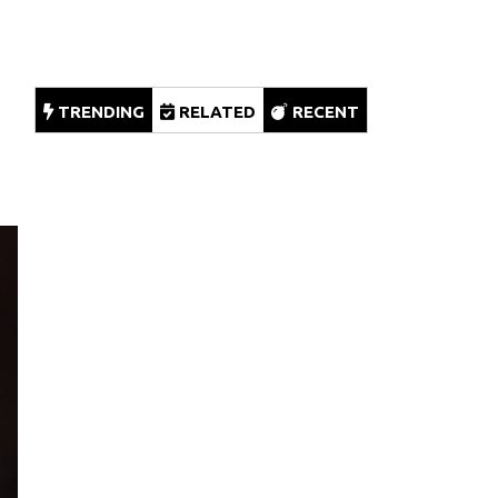
TRENDING
RELATED
RECENT