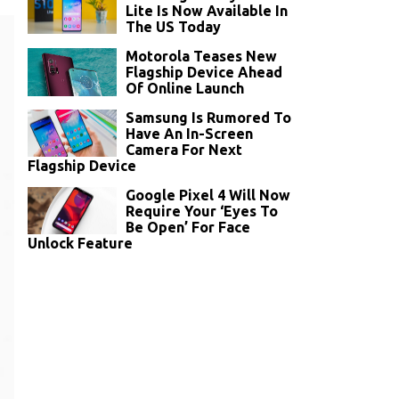
Lite Is Now Available In
The US Today
Motorola Teases New
Flagship Device Ahead
Of Online Launch
Samsung Is Rumored To
Have An In-Screen
Camera For Next
Flagship Device
Google Pixel 4 Will Now
Require Your ‘Eyes To
Be Open’ For Face
Unlock Feature