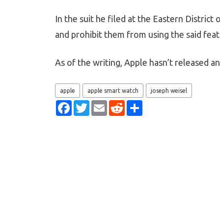
In the suit he filed at the Eastern Distric
and prohibit them from using the said fea
As of the writing, Apple hasn’t released 
apple
apple smart watch
joseph weisel
F
T
E
R
S
a
w
m
e
h
c
i
a
d
a
e
t
i
d
r
b
t
l
i
e
o
e
t
o
r
k