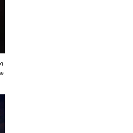
ng
he