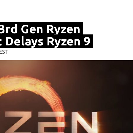
3rd Gen Ryzen
 Delays Ryzen 9
 EST