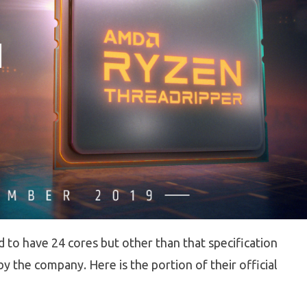
to have 24 cores but other than that specification
 the company. Here is the portion of their official